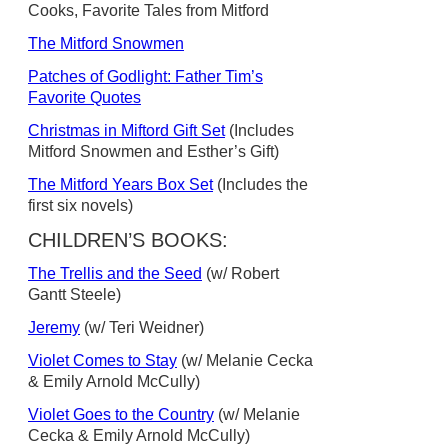
Cooks, Favorite Tales from Mitford
The Mitford Snowmen
Patches of Godlight: Father Tim’s
Favorite Quotes
Christmas in Miftord Gift Set
(Includes
Mitford Snowmen and Esther’s Gift)
The Mitford Years Box Set
(Includes the
first six novels)
CHILDREN’S BOOKS:
The Trellis and the Seed
(w/ Robert
Gantt Steele)
Jeremy
(w/ Teri Weidner)
Violet Comes to Stay
(w/ Melanie Cecka
& Emily Arnold McCully)
Violet Goes to the Country
(w/ Melanie
Cecka & Emily Arnold McCully)