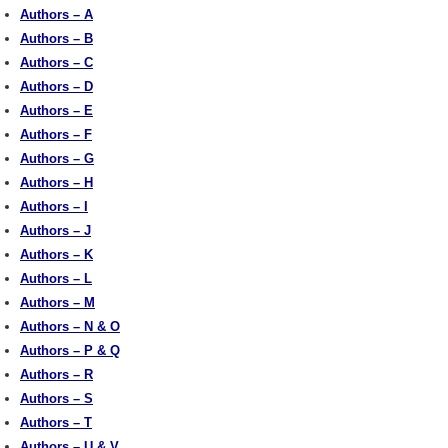
Authors – A
Authors – B
Authors – C
Authors – D
Authors – E
Authors – F
Authors – G
Authors – H
Authors – I
Authors – J
Authors – K
Authors – L
Authors – M
Authors – N & O
Authors – P & Q
Authors – R
Authors – S
Authors – T
Authors – U & V