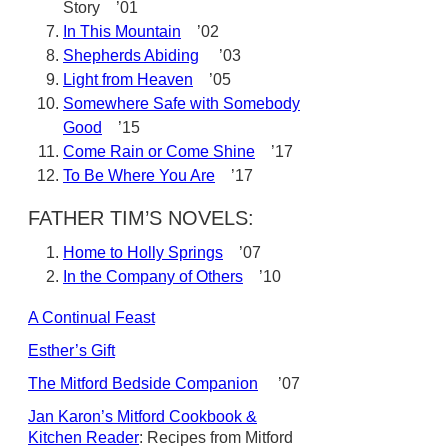
Story ’01
In This Mountain
’02
Shepherds Abiding
’03
Light from Heaven
’05
Somewhere Safe with Somebody
Good
’15
Come Rain or Come Shine
’17
To Be Where You Are
’17
FATHER TIM’S NOVELS:
Home to Holly Springs
’07
In the Company of Others
’10
A Continual Feast
Esther’s Gift
The Mitford Bedside Companion
’07
Jan Karon’s Mitford Cookbook &
Kitchen Reader
: Recipes from Mitford