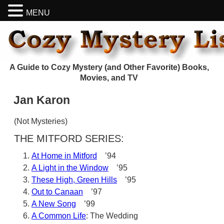
MENU
A Guide to Cozy Mystery (and Other Favorite) Books,
Movies, and TV
Jan Karon
(Not Mysteries)
THE MITFORD SERIES:
At Home in Mitford
’94
A Light in the Window
’95
These High, Green Hills
’95
Out to Canaan
’97
A New Song
’99
A Common Life
: The Wedding