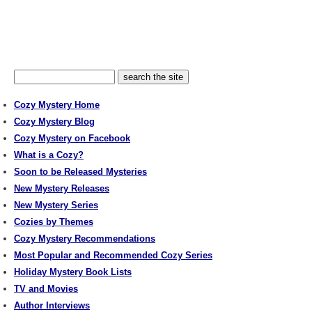
Cozy Mystery Home
Cozy Mystery Blog
Cozy Mystery on Facebook
What is a Cozy?
Soon to be Released Mysteries
New Mystery Releases
New Mystery Series
Cozies by Themes
Cozy Mystery Recommendations
Most Popular and Recommended Cozy Series
Holiday Mystery Book Lists
TV and Movies
Author Interviews