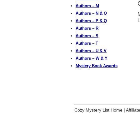
Authors – M
Authors – N & O
M
Authors – P & Q
Authors – R
Authors – S
Authors – T
Authors – U & V
Authors – W & Y
Mystery Book Awards
Cozy Mystery List Home
|
Affilia