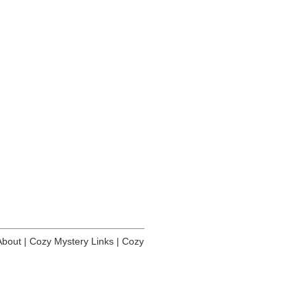
About
|
Cozy Mystery Links
|
Cozy