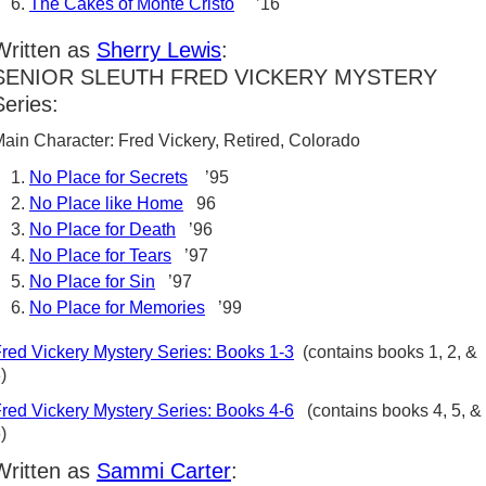
The Cakes of Monte Cristo
’16
Written as
Sherry Lewis
:
SENIOR SLEUTH FRED VICKERY MYSTERY
Series:
ain Character: Fred Vickery, Retired, Colorado
No Place for Secrets
’95
No Place like Home
96
No Place for Death
’96
No Place for Tears
’97
No Place for Sin
’97
No Place for Memories
’99
red Vickery Mystery Series: Books 1-3
(contains books 1, 2, &
)
red Vickery Mystery Series: Books 4-6
(contains books 4, 5, &
6)
Written as
Sammi Carter
: