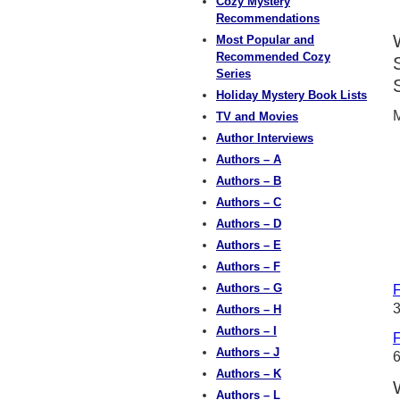
Cozy Mystery
Recommendations
Most Popular and
Recommended Cozy
Series
Holiday Mystery Book Lists
M
TV and Movies
Author Interviews
Authors – A
Authors – B
Authors – C
Authors – D
Authors – E
Authors – F
Authors – G
F
3
Authors – H
Authors – I
F
Authors – J
Authors – K
Authors – L