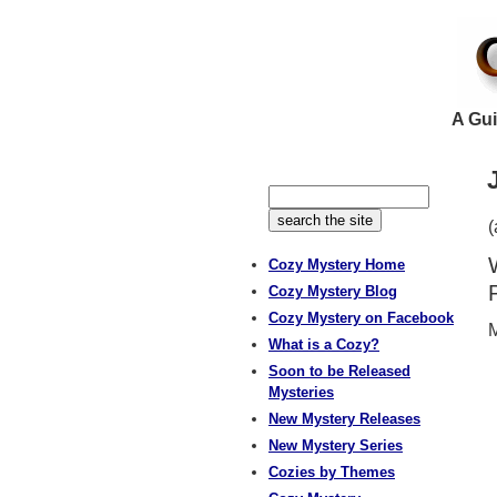
A Gui
(
Cozy Mystery Home
Cozy Mystery Blog
Cozy Mystery on Facebook
M
What is a Cozy?
Soon to be Released
Mysteries
New Mystery Releases
New Mystery Series
Cozies by Themes