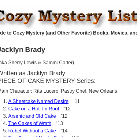
de to Cozy Mystery (and Other Favorite) Books, Movies, an
Jacklyn Brady
aka Sherry Lewis & Sammi Carter)
Written as Jacklyn Brady:
PIECE OF CAKE MYSTERY Series:
ain Character: Rita Lucero, Pastry Chef, New Orleans
A Sheetcake Named Desire
’11
Cake on a Hot Tin Roof
’12
Arsenic and Old Cake
’12
The Cakes of Wrath
’13
Rebel Without a Cake
’14