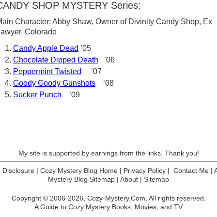
CANDY SHOP MYSTERY Series:
ain Character: Abby Shaw, Owner of Divinity Candy Shop, Ex
Lawyer, Colorado
Candy Apple Dead
’05
Chocolate Dipped Death
’06
Peppermint Twisted
’07
Goody Goody Gunshots
’08
Sucker Punch
’09
My site is supported by earnings from the links. Thank you!
te Disclosure
|
Cozy Mystery Blog Home
|
Privacy Policy
|
Contact Me
|
Mystery Blog Sitemap
|
About
|
Sitemap
Copyright © 2006-2026,
Cozy-Mystery.Com,
All rights reserved.
A Guide to Cozy Mystery Books, Movies, and TV