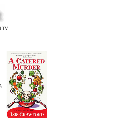
d TV
A