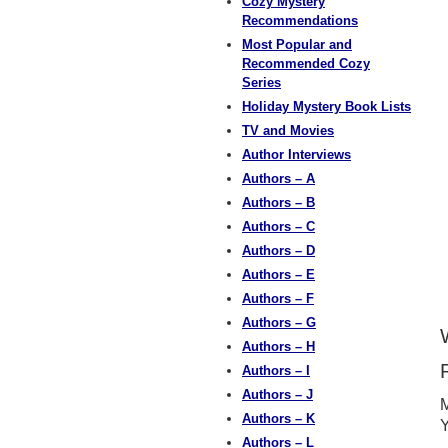
Cozy Mystery
Recommendations
Most Popular and
Recommended Cozy
Series
Holiday Mystery Book Lists
TV and Movies
Author Interviews
Authors – A
Authors – B
Authors – C
Authors – D
Authors – E
Authors – F
Authors – G
Authors – H
Authors – I
Authors – J
M
Authors – K
Y
Authors – L