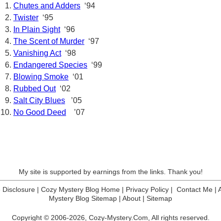
Chutes and Adders
‘94
Twister
‘95
In Plain Sight
‘96
The Scent of Murder
‘97
Vanishing Act
‘98
Endangered Species
‘99
Blowing Smoke
‘01
Rubbed Out
‘02
Salt City Blues
’05
No Good Deed
’07
My site is supported by earnings from the links. Thank you!
te Disclosure
|
Cozy Mystery Blog Home
|
Privacy Policy
|
Contact Me
|
Mystery Blog Sitemap
|
About
|
Sitemap
Copyright © 2006-2026,
Cozy-Mystery.Com,
All rights reserved.