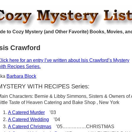
de to Cozy Mystery (and Other Favorite) Books, Movies, an
Isis Crawford
lick here for an entry I’ve written about Isis Crawford’s Mystery
ith Recipes Series.
aka
Barbara Block
MYSTERY WITH RECIPES Series:
ain Characters: Bernie & Libby Simmons, Sisters & Owners of 
ittle Taste of Heaven Catering and Bake Shop , New York
A Catered Murder
’03
A Catered Wedding
’04
A Catered Christmas
’05……………CHRISTMAS