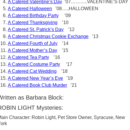
A Catered Valentine’s Day
’07………..VALENTINE’S DAY
A Catered Halloween
’08…..HALLOWEEN
A Catered Birthday Party
’09
A Catered Thanksgiving
’10
A Catered St. Patrick’s Day
’12
A Catered Christmas Cookie Exchange
’13
A Catered Fourth of July
’14
A Catered Mother’s Day
’15
A Catered Tea Party
’16
A Catered Costume Party
’17
A Catered Cat Wedding
’18
A Catered New Year’s Eve
’19
A Catered Book Club Murder
’21
Written as Barbara Block:
ROBIN LIGHT Mysteries:
ain Character: Robin Light, Pet Store Owner, Syracuse, New
ork