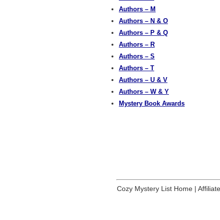
Authors – M
Authors – N & O
Authors – P & Q
Authors – R
Authors – S
Authors – T
Authors – U & V
Authors – W & Y
Mystery Book Awards
Cozy Mystery List Home
|
Affilia