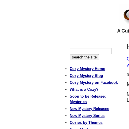
A Gui
C
w
Cozy Mystery Home
Cozy Mystery Blog
Cozy Mystery on Facebook
What is a Cozy?
M
Soon to be Released
L
Mysteries
New Mystery Releases
New Mystery Series
Cozies by Themes