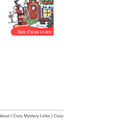
About
|
Cozy Mystery Links
|
Cozy