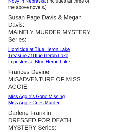
Nosy in Nebraska
(Includes all three of
the above novels.)
Susan Page Davis & Megan
Davis:
MAINELY MURDER MYSTERY
Series:
Homicide at Blue Heron Lake
Treasure at Blue Heron Lake
Imposters at Blue Heron Lake
Frances Devine
MISADVENTURE OF MISS
AGGIE:
Miss Aggie’s Gone Missing
Miss Aggie Cries Murder
Darlene Franklin
DRESSED FOR DEATH
MYSTERY Series: