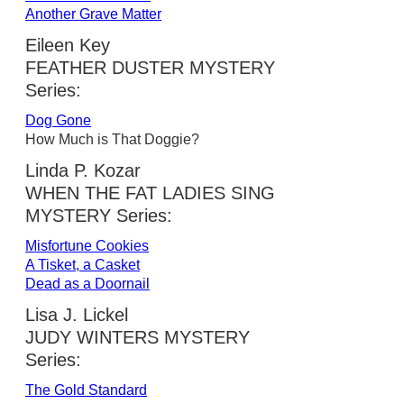
Another Grave Matter
Eileen Key
FEATHER DUSTER MYSTERY
Series:
Dog Gone
How Much is That Doggie?
Linda P. Kozar
WHEN THE FAT LADIES SING
MYSTERY Series:
Misfortune Cookies
A Tisket, a Casket
Dead as a Doornail
Lisa J. Lickel
JUDY WINTERS MYSTERY
Series:
The Gold Standard