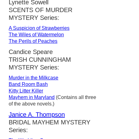
Lynette Sowell
SCENTS OF MURDER
MYSTERY Series:
A Suspicion of Strawberries
The Wiles of Watermelon
The Perils of Peaches
Candice Speare
TRISH CUNNINGHAM
MYSTERY Series:
Murder in the Milkcase
Band Room Bash
Kitty Litter Killer
Mayhem in Maryland
(Contains all three
of the above novels.)
Janice A. Thompson
BRIDAL MAYHEM MYSTERY
Series: