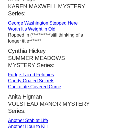
KAREN MAXWELL MYSTERY
Series:
George Washington Stepped Here
Worth It’s Weight in Old
Ropped In (***********still thinking of a
longer title*******
Cynthia Hickey
SUMMER MEADOWS
MYSTERY Series:
Fudge-Laced Felonies
Candy-Coated Secrets
Chocolate-Covered Crime
Anita Higman
VOLSTEAD MANOR MYSTERY
Series:
Another Stab at Life
Another Hour to Kill