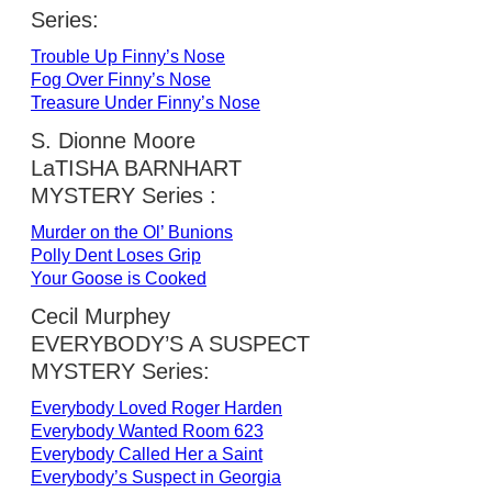
Series:
Trouble Up Finny’s Nose
Fog Over Finny’s Nose
Treasure Under Finny’s Nose
S. Dionne Moore
LaTISHA BARNHART
MYSTERY Series :
Murder on the Ol’ Bunions
Polly Dent Loses Grip
Your Goose is Cooked
Cecil Murphey
EVERYBODY’S A SUSPECT
MYSTERY Series:
Everybody Loved Roger Harden
Everybody Wanted Room 623
Everybody Called Her a Saint
Everybody’s Suspect in Georgia