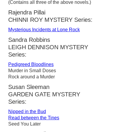
(Contains all three of the above novels.)
Rajendra Pillai
CHINNI ROY MYSTERY Series:
Mysterious Incidents at Lone Rock
Sandra Robbins
LEIGH DENNISON MYSTERY
Series:
Pedigreed Bloodlines
Murder in Small Doses
Rock around a Murder
Susan Sleeman
GARDEN GATE MYSTERY
Series:
Nipped in the Bud
Read between the Tines
Seed You Later