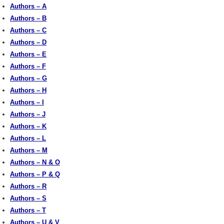
Authors – A
Authors – B
Authors – C
Authors – D
Authors – E
Authors – F
Authors – G
Authors – H
Authors – I
Authors – J
Authors – K
Authors – L
Authors – M
Authors – N & O
Authors – P & Q
Authors – R
Authors – S
Authors – T
Authors – U & V