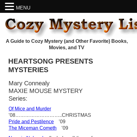
MENU
A Guide to Cozy Mystery (and Other Favorite) Books,
Movies, and TV
HEARTSONG PRESENTS
MYSTERIES
Mary Connealy
MAXIE MOUSE MYSTERY
Series:
Of Mice and Murder
’08………………………..CHRISTMAS
Pride and Pestilence
’09
The Miceman Cometh
’09