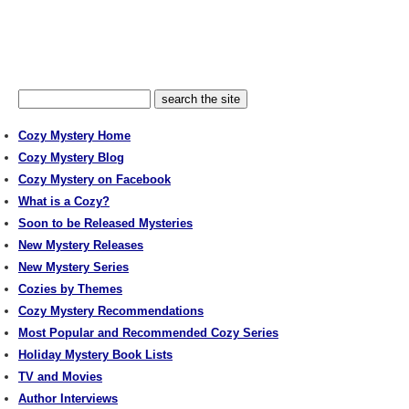
Cozy Mystery Home
Cozy Mystery Blog
Cozy Mystery on Facebook
What is a Cozy?
Soon to be Released Mysteries
New Mystery Releases
New Mystery Series
Cozies by Themes
Cozy Mystery Recommendations
Most Popular and Recommended Cozy Series
Holiday Mystery Book Lists
TV and Movies
Author Interviews