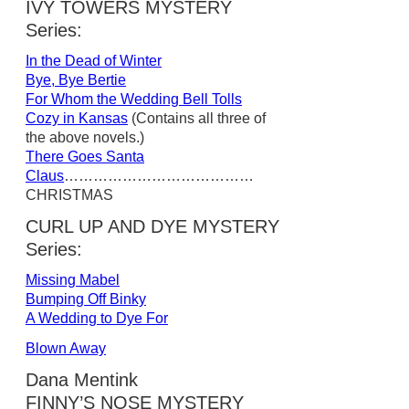
IVY TOWERS MYSTERY
Series:
In the Dead of Winter
Bye, Bye Bertie
For Whom the Wedding Bell Tolls
Cozy in Kansas
(Contains all three of
the above novels.)
There Goes Santa
Claus
…………………………………
CHRISTMAS
CURL UP AND DYE MYSTERY
Series:
Missing Mabel
Bumping Off Binky
A Wedding to Dye For
Blown Away
Dana Mentink
FINNY’S NOSE MYSTERY