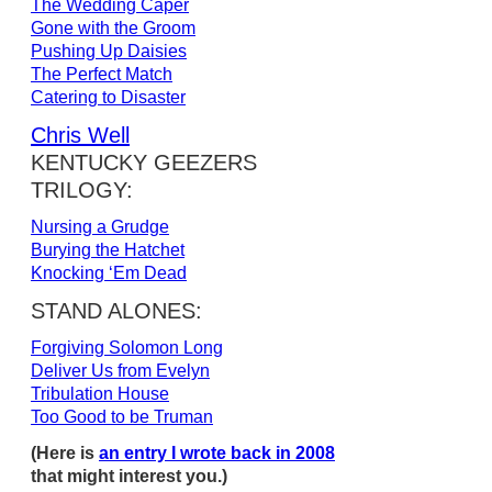
The Wedding Caper
Gone with the Groom
Pushing Up Daisies
The Perfect Match
Catering to Disaster
Chris Well
KENTUCKY GEEZERS
TRILOGY:
Nursing a Grudge
Burying the Hatchet
Knocking ‘Em Dead
STAND ALONES:
Forgiving Solomon Long
Deliver Us from Evelyn
Tribulation House
Too Good to be Truman
(Here is
an entry I wrote back in 2008
that might interest you.)