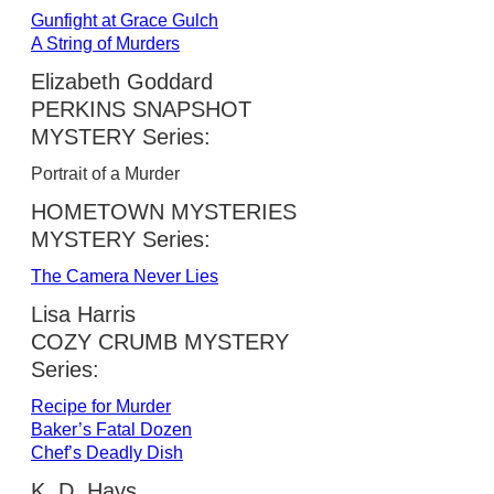
Gunfight at Grace Gulch
A String of Murders
Elizabeth Goddard
PERKINS SNAPSHOT
MYSTERY Series:
Portrait of a Murder
HOMETOWN MYSTERIES
MYSTERY Series:
The Camera Never Lies
Lisa Harris
COZY CRUMB MYSTERY
Series:
Recipe for Murder
Baker’s Fatal Dozen
Chef’s Deadly Dish
K. D. Hays