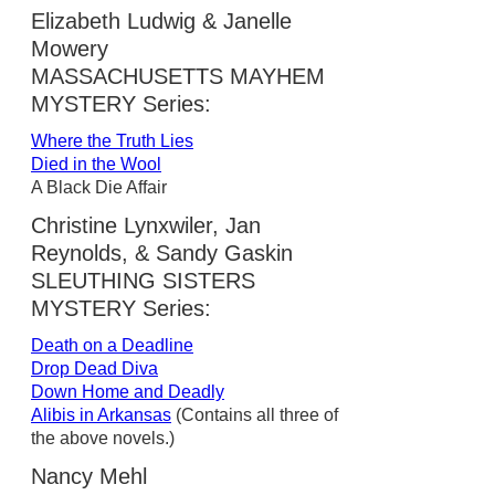
Elizabeth Ludwig & Janelle
Mowery
MASSACHUSETTS MAYHEM
MYSTERY Series:
Where the Truth Lies
Died in the Wool
A Black Die Affair
Christine Lynxwiler, Jan
Reynolds, & Sandy Gaskin
SLEUTHING SISTERS
MYSTERY Series:
Death on a Deadline
Drop Dead Diva
Down Home and Deadly
Alibis in Arkansas
(Contains all three of
the above novels.)
Nancy Mehl