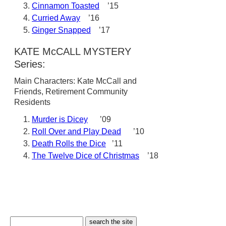
Cinnamon Toasted
’15
Curried Away
’16
Ginger Snapped
’17
KATE McCALL MYSTERY
Series:
Main Characters: Kate McCall and
Friends, Retirement Community
Residents
Murder is Dicey
’09
Roll Over and Play Dead
’10
Death Rolls the Dice
’11
The Twelve Dice of Christmas
’18