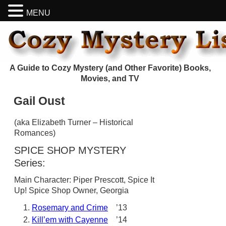
MENU
A Guide to Cozy Mystery (and Other Favorite) Books,
Movies, and TV
Gail Oust
(aka Elizabeth Turner – Historical
Romances)
SPICE SHOP MYSTERY
Series:
Main Character: Piper Prescott, Spice It
Up! Spice Shop Owner, Georgia
Rosemary and Crime
’13
Kill’em with Cayenne
’14