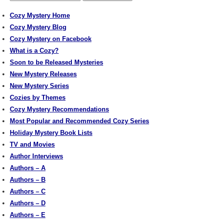
Cozy Mystery Home
Cozy Mystery Blog
Cozy Mystery on Facebook
What is a Cozy?
Soon to be Released Mysteries
New Mystery Releases
New Mystery Series
Cozies by Themes
Cozy Mystery Recommendations
Most Popular and Recommended Cozy Series
Holiday Mystery Book Lists
TV and Movies
Author Interviews
Authors – A
Authors – B
Authors – C
Authors – D
Authors – E