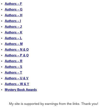
Authors – F
Authors – G
Authors – H
Authors – I
Authors – J
Authors – K
Authors – L
Authors – M
Authors – N & O
Authors – P & Q
Authors – R
Authors – S
Authors – T
Authors – U & V
Authors – W & Y
Mystery Book Awards
My site is supported by earnings from the links. Thank you!