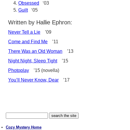
Obsessed
‘03
Guilt
‘05
Written by Hallie Ephron:
Never Tell a Lie
’09
Come and Find Me
’11
There Was an Old Woman
’13
Night Night, Sleep Tight
’15
Photoplay
’15 (novella)
You’ll Never Know, Dear
’17
Cozy Mystery Home