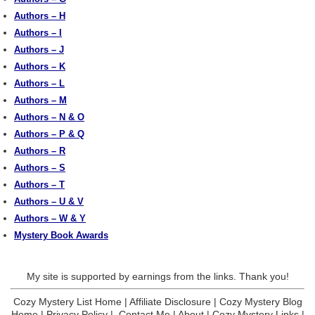
Authors – H
Authors – I
Authors – J
Authors – K
Authors – L
Authors – M
Authors – N & O
Authors – P & Q
Authors – R
Authors – S
Authors – T
Authors – U & V
Authors – W & Y
Mystery Book Awards
My site is supported by earnings from the links. Thank you!
Cozy Mystery List Home
|
Affiliate Disclosure
|
Cozy Mystery Blog
Home
|
Privacy Policy
|
Contact Me
|
About
|
Cozy Mystery Links
|