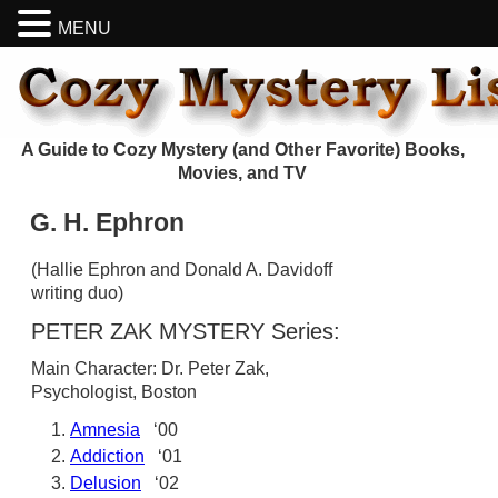
MENU
A Guide to Cozy Mystery (and Other Favorite) Books,
Movies, and TV
G. H. Ephron
(Hallie Ephron and Donald A. Davidoff
writing duo)
PETER ZAK MYSTERY Series:
Main Character: Dr. Peter Zak,
Psychologist, Boston
Amnesia
‘00
Addiction
‘01
Delusion
‘02