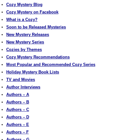
Cozy Mystery Blog
Cozy Mystery on Facebook
What is a Cozy?
Soon to be Released Mysteries
New Mystery Releases
New Mystery Series
Cozies by Themes
Cozy Mystery Recommendations
Most Popular and Recommended Cozy Series
Holiday Mystery Book Lists
TV and Movies
Author Interviews
Authors – A
Authors – B
Authors – C
Authors – D
Authors – E
Authors – F
Authors – G