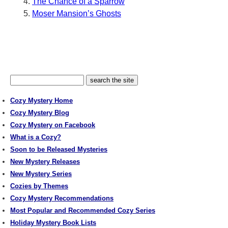
The Chance of a Sparrow
Moser Mansion’s Ghosts
Cozy Mystery Home
Cozy Mystery Blog
Cozy Mystery on Facebook
What is a Cozy?
Soon to be Released Mysteries
New Mystery Releases
New Mystery Series
Cozies by Themes
Cozy Mystery Recommendations
Most Popular and Recommended Cozy Series
Holiday Mystery Book Lists