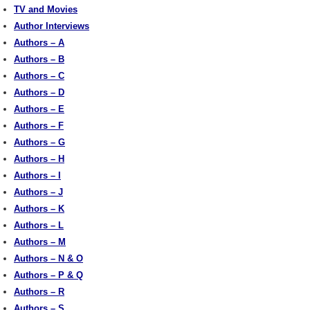
TV and Movies
Author Interviews
Authors – A
Authors – B
Authors – C
Authors – D
Authors – E
Authors – F
Authors – G
Authors – H
Authors – I
Authors – J
Authors – K
Authors – L
Authors – M
Authors – N & O
Authors – P & Q
Authors – R
Authors – S