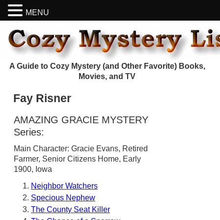
MENU
A Guide to Cozy Mystery (and Other Favorite) Books,
Movies, and TV
Fay Risner
AMAZING GRACIE MYSTERY
Series:
Main Character: Gracie Evans, Retired
Farmer, Senior Citizens Home, Early
1900, Iowa
Neighbor Watchers
Specious Nephew
The County Seat Killer