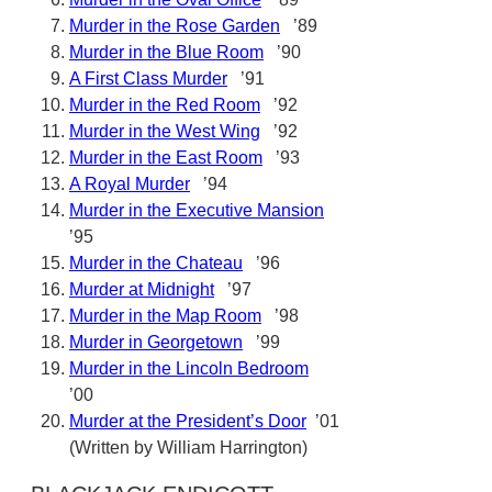
Murder in the Rose Garden
’89
Murder in the Blue Room
’90
A First Class Murder
’91
Murder in the Red Room
’92
Murder in the West Wing
’92
Murder in the East Room
’93
A Royal Murder
’94
Murder in the Executive Mansion
’95
Murder in the Chateau
’96
Murder at Midnight
’97
Murder in the Map Room
’98
Murder in Georgetown
’99
Murder in the Lincoln Bedroom
’00
Murder at the President’s Door
’01
(Written by William Harrington)