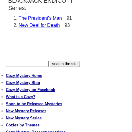
BLACKJACK ENDICOTT
Series:
The President’s Man
’91
New Deal for Death
’93
Cozy Mystery Home
Cozy Mystery Blog
Cozy Mystery on Facebook
What is a Cozy?
Soon to be Released Mysteries
New Mystery Releases
New Mystery Series
Cozies by Themes