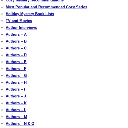
Cozy Mystery Recommendations
Most Popular and Recommended Cozy Series
Holiday Mystery Book Lists
TV and Movies
Author Interviews
Authors – A
Authors – B
Authors – C
Authors – D
Authors – E
Authors – F
Authors – G
Authors – H
Authors – I
Authors – J
Authors – K
Authors – L
Authors – M
Authors – N & O