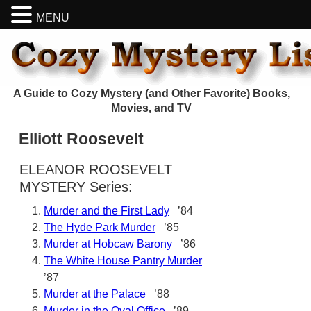
MENU
A Guide to Cozy Mystery (and Other Favorite) Books,
Movies, and TV
Elliott Roosevelt
ELEANOR ROOSEVELT
MYSTERY Series:
Murder and the First Lady
’84
The Hyde Park Murder
’85
Murder at Hobcaw Barony
’86
The White House Pantry Murder
’87
Murder at the Palace
’88
Murder in the Oval Office
’89