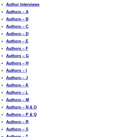
Author Interviews
Authors – A
Authors – B
Authors – C
Authors – D
Authors – E
Authors – F
Authors – G
Authors – H
Authors – I
Authors – J
Authors – K
Authors – L
Authors – M
Authors – N & O
Authors – P & Q
Authors – R
Authors – S
Authors – T