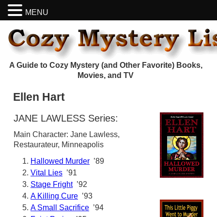
MENU
A Guide to Cozy Mystery (and Other Favorite) Books,
Movies, and TV
Ellen Hart
JANE LAWLESS Series:
Main Character: Jane Lawless,
Restaurateur, Minneapolis
Hallowed Murder
’89
Vital Lies
’91
Stage Fright
’92
A Killing Cure
’93
A Small Sacrifice
’94