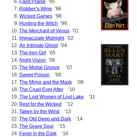
Faint Praise
’95
Robber’s Wine
’96
Wicked Games
’98
Hunting the Witch
’99
The Merchant of Venus
’01
Immaculate Midnight
’02
An Intimate Ghost
’04
The Iron Girl
’05
Night Vision
’06
The Mortal Groove
’07
Sweet Poison
’08
The Mirror and the Mask
’09
The Cruel Ever After
’10
The Lost Women of Lost Lake
’11
Rest for the Wicked
’12
Taken by the Wind
’13
The Old Deep and Dark
’14
The Grave Soul
’15
Fever in the Dark
’16