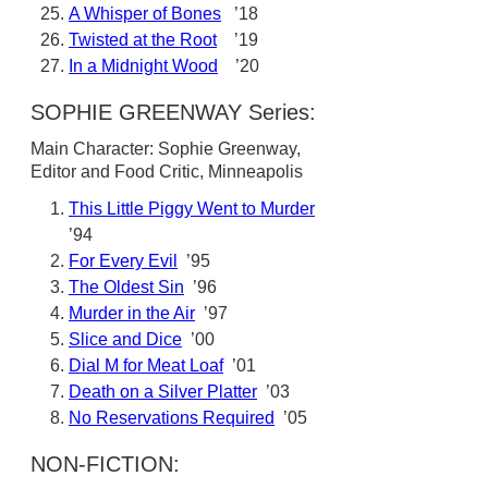
A Whisper of Bones
’18
Twisted at the Root
’19
In a Midnight Wood
’20
SOPHIE GREENWAY Series:
Main Character: Sophie Greenway,
Editor and Food Critic, Minneapolis
This Little Piggy Went to Murder
’94
For Every Evil
’95
The Oldest Sin
’96
Murder in the Air
’97
Slice and Dice
’00
Dial M for Meat Loaf
’01
Death on a Silver Platter
’03
No Reservations Required
’05
NON-FICTION: