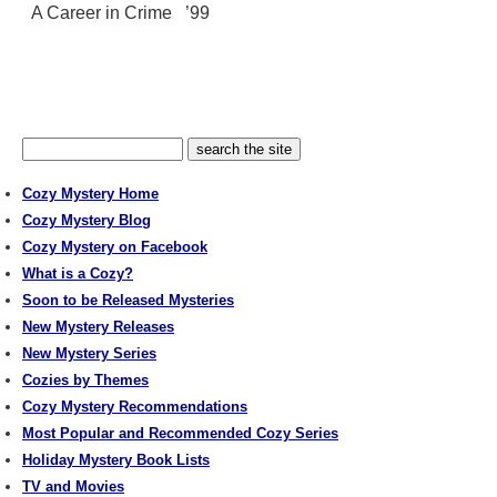
A Career in Crime ’99
Cozy Mystery Home
Cozy Mystery Blog
Cozy Mystery on Facebook
What is a Cozy?
Soon to be Released Mysteries
New Mystery Releases
New Mystery Series
Cozies by Themes
Cozy Mystery Recommendations
Most Popular and Recommended Cozy Series
Holiday Mystery Book Lists
TV and Movies