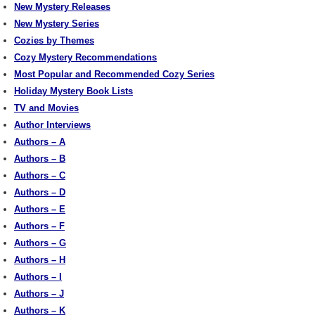
New Mystery Releases
New Mystery Series
Cozies by Themes
Cozy Mystery Recommendations
Most Popular and Recommended Cozy Series
Holiday Mystery Book Lists
TV and Movies
Author Interviews
Authors – A
Authors – B
Authors – C
Authors – D
Authors – E
Authors – F
Authors – G
Authors – H
Authors – I
Authors – J
Authors – K