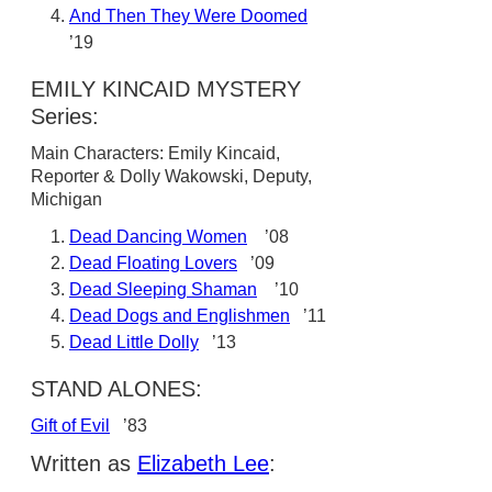
And Then They Were Doomed
’19
EMILY KINCAID MYSTERY
Series:
Main Characters: Emily Kincaid,
Reporter & Dolly Wakowski, Deputy,
Michigan
Dead Dancing Women
’08
Dead Floating Lovers
’09
Dead Sleeping Shaman
’10
Dead Dogs and Englishmen
’11
Dead Little Dolly
’13
STAND ALONES:
Gift of Evil
’83
Written as
Elizabeth Lee
: