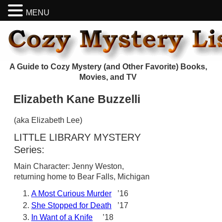
MENU
A Guide to Cozy Mystery (and Other Favorite) Books,
Movies, and TV
Elizabeth Kane Buzzelli
(aka Elizabeth Lee)
LITTLE LIBRARY MYSTERY
Series:
Main Character: Jenny Weston,
returning home to Bear Falls, Michigan
A Most Curious Murder
’16
She Stopped for Death
’17
In Want of a Knife
’18