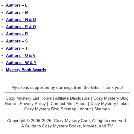
Authors – L
Authors – M
Authors – N & O
Authors – P & Q
Authors – R
Authors – S
Authors – T
Authors – U & V
Authors – W & Y
Mystery Book Awards
My site is supported by earnings from the links. Thank you!
Cozy Mystery List Home
|
Affiliate Disclosure
|
Cozy Mystery Blog
Home
|
Privacy Policy
|
Contact Me
|
About
|
Cozy Mystery Links
|
Cozy Mystery Blog Sitemap
|
About
|
Sitemap
Copyright © 2006-2026,
Cozy-Mystery.Com,
All rights reserved.
A Guide to Cozy Mystery Books, Movies, and TV