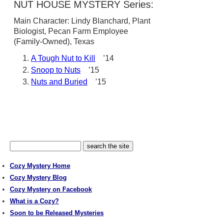
NUT HOUSE MYSTERY Series:
Main Character: Lindy Blanchard, Plant
Biologist, Pecan Farm Employee
(Family-Owned), Texas
A Tough Nut to Kill
’14
Snoop to Nuts
’15
Nuts and Buried
’15
Cozy Mystery Home
Cozy Mystery Blog
Cozy Mystery on Facebook
What is a Cozy?
Soon to be Released Mysteries