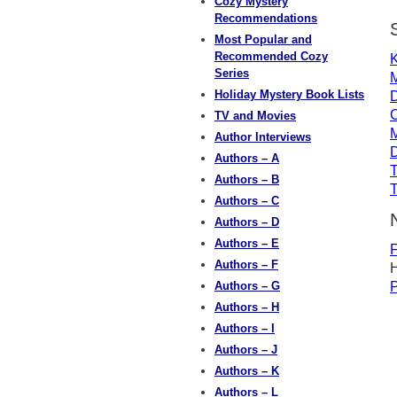
Cozy Mystery
Recommendations
Most Popular and
Recommended Cozy
K
Series
M
Holiday Mystery Book Lists
TV and Movies
M
Author Interviews
D
Authors – A
T
Authors – B
T
Authors – C
Authors – D
Authors – E
F
Authors – F
H
Authors – G
P
Authors – H
Authors – I
Authors – J
Authors – K
Authors – L