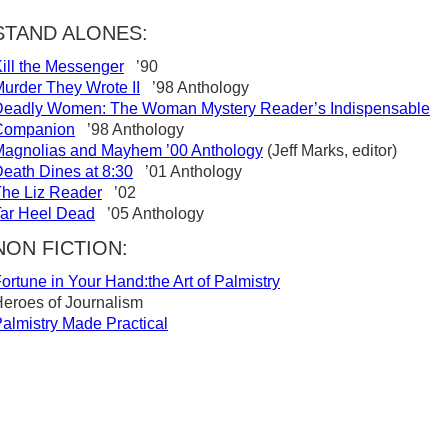
STAND ALONES:
ill the Messenger
’90
urder They Wrote II
’98 Anthology
Deadly Women: The Woman Mystery Reader’s Indispensable
Companion
’98 Anthology
agnolias and Mayhem ’00 Anthology
(Jeff Marks, editor)
eath Dines at 8:30
’01 Anthology
he Liz Reader
’02
ar Heel Dead
’05 Anthology
NON FICTION:
ortune in Your Hand:the Art of Palmistry
eroes of Journalism
almistry Made Practical