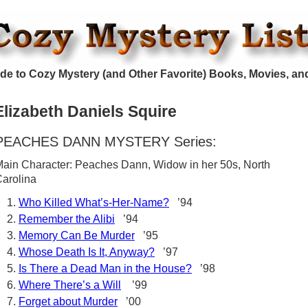
de to Cozy Mystery (and Other Favorite) Books, Movies, an
Elizabeth Daniels Squire
PEACHES DANN MYSTERY Series:
ain Character: Peaches Dann, Widow in her 50s, North
arolina
Who Killed What’s-Her-Name?
’94
Remember the Alibi
’94
Memory Can Be Murder
’95
Whose Death Is It, Anyway?
’97
Is There a Dead Man in the House?
’98
Where There’s a Will
’99
Forget about Murder
’00