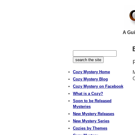
A Gui
Cozy Mystery Home
M
C
Cozy Mystery Blog
Cozy Mystery on Facebook
What is a Cozy?
Soon to be Released
Mysteries
New Mystery Releases
New Mystery Series
Cozies by Themes