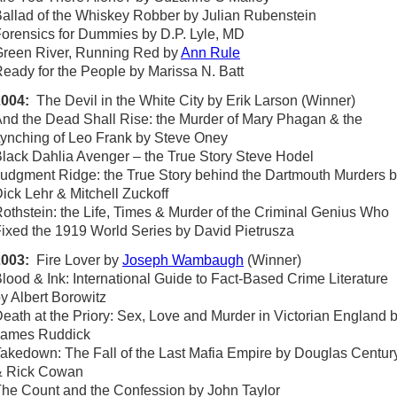
allad of the Whiskey Robber by Julian Rubenstein
orensics for Dummies by D.P. Lyle, MD
reen River, Running Red by
Ann Rule
eady for the People by Marissa N. Batt
2004:
The Devil in the White City by Erik Larson (Winner)
nd the Dead Shall Rise: the Murder of Mary Phagan & the
ynching of Leo Frank by Steve Oney
lack Dahlia Avenger – the True Story Steve Hodel
udgment Ridge: the True Story behind the Dartmouth Murders 
ick Lehr & Mitchell Zuckoff
othstein: the Life, Times & Murder of the Criminal Genius Who
ixed the 1919 World Series by David Pietrusza
2003:
Fire Lover by
Joseph Wambaugh
(Winner)
lood & Ink: International Guide to Fact-Based Crime Literature
y Albert Borowitz
eath at the Priory: Sex, Love and Murder in Victorian England 
James Ruddick
akedown: The Fall of the Last Mafia Empire by Douglas Centur
& Rick Cowan
he Count and the Confession by John Taylor