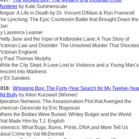
urderer
by Kate Summerscale
orgue: A Life in Death by Dr. Vincent DiMaio & Ron Franscell
he Lynching: The Epic Courtroom Battle that Brought Down the
Klan
by Laurence Leamer
retty Jane and the Viper of Kidbrooke Lane: A True Story of
ictorian Law and Disorder: The Unsolved Murder That Shocke
ictorian England
by Paul Thomas Murphy
hile the City Slept: A Love Lost to Violence and a Young Man’s
escent into Madness
y Eli Sanders
2016:
Whipping Boy: The Forty-Year Search for My Twelve-Year
ld Bully
by Allen Kurzweil (Winner)
peration Nemesis: The Assassination Plot that Avenged the
merican Genocide by Eric Bogosian
here the Bodies Were Buried: Whitey Bulger and the World
hat Made Him by T.J. English
orensics: What Bugs, Burns, Prints, DNA and More Tell Us
bout Crime by Val McDermid