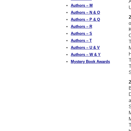
A
Authors – M
U
Authors – N & O
Authors – P & Q
o
Authors – R
K
Authors – S
Authors – T
T
Authors – U & V
M
Authors – W & Y
T
Mystery Book Awards
T
S
B
D
a
S
M
M
T