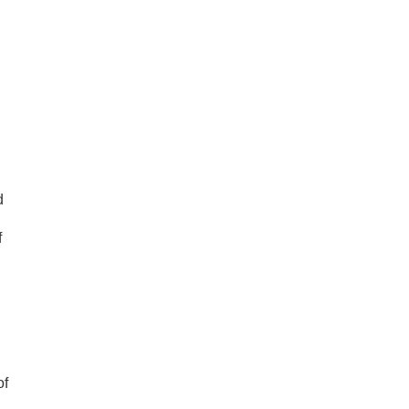
d
f
of