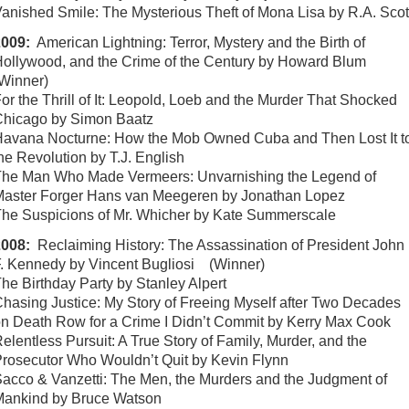
anished Smile: The Mysterious Theft of Mona Lisa by R.A. Scot
2009:
American Lightning: Terror, Mystery and the Birth of
ollywood, and the Crime of the Century by Howard Blum
Winner)
or the Thrill of It: Leopold, Loeb and the Murder That Shocked
hicago by Simon Baatz
avana Nocturne: How the Mob Owned Cuba and Then Lost It t
he Revolution by T.J. English
he Man Who Made Vermeers: Unvarnishing the Legend of
aster Forger Hans van Meegeren by Jonathan Lopez
he Suspicions of Mr. Whicher by Kate Summerscale
2008:
Reclaiming History: The Assassination of President John
. Kennedy by Vincent Bugliosi (Winner)
he Birthday Party by Stanley Alpert
hasing Justice: My Story of Freeing Myself after Two Decades
n Death Row for a Crime I Didn’t Commit by Kerry Max Cook
elentless Pursuit: A True Story of Family, Murder, and the
rosecutor Who Wouldn’t Quit by Kevin Flynn
acco & Vanzetti: The Men, the Murders and the Judgment of
Mankind by Bruce Watson