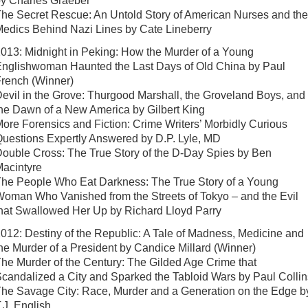
y Charles Graeber
he Secret Rescue: An Untold Story of American Nurses and the
edics Behind Nazi Lines by Cate Lineberry
013: Midnight in Peking: How the Murder of a Young
nglishwoman Haunted the Last Days of Old China by Paul
rench (Winner)
evil in the Grove: Thurgood Marshall, the Groveland Boys, and
he Dawn of a New America by Gilbert King
ore Forensics and Fiction: Crime Writers’ Morbidly Curious
uestions Expertly Answered by D.P. Lyle, MD
ouble Cross: The True Story of the D-Day Spies by Ben
acintyre
he People Who Eat Darkness: The True Story of a Young
oman Who Vanished from the Streets of Tokyo – and the Evil
hat Swallowed Her Up by Richard Lloyd Parry
012: Destiny of the Republic: A Tale of Madness, Medicine and
he Murder of a President by Candice Millard (Winner)
he Murder of the Century: The Gilded Age Crime that
candalized a City and Sparked the Tabloid Wars by Paul Collin
he Savage City: Race, Murder and a Generation on the Edge b
.J. English