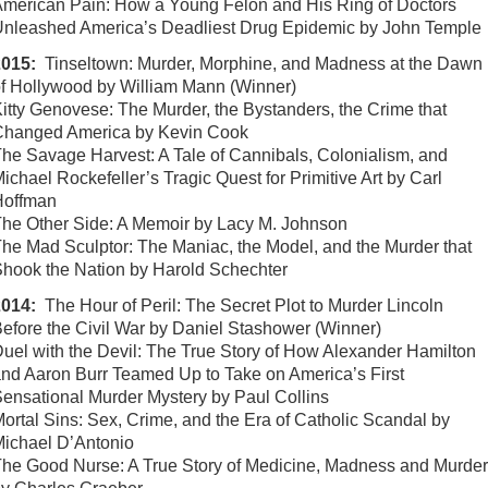
merican Pain: How a Young Felon and His Ring of Doctors
nleashed America’s Deadliest Drug Epidemic by John Temple
2015:
Tinseltown: Murder, Morphine, and Madness at the Dawn
f Hollywood by William Mann (Winner)
itty Genovese: The Murder, the Bystanders, the Crime that
Changed America by Kevin Cook
he Savage Harvest: A Tale of Cannibals, Colonialism, and
ichael Rockefeller’s Tragic Quest for Primitive Art by Carl
Hoffman
he Other Side: A Memoir by Lacy M. Johnson
he Mad Sculptor: The Maniac, the Model, and the Murder that
hook the Nation by Harold Schechter
2014:
The Hour of Peril: The Secret Plot to Murder Lincoln
efore the Civil War by Daniel Stashower (Winner)
uel with the Devil: The True Story of How Alexander Hamilton
nd Aaron Burr Teamed Up to Take on America’s First
ensational Murder Mystery by Paul Collins
ortal Sins: Sex, Crime, and the Era of Catholic Scandal by
ichael D’Antonio
he Good Nurse: A True Story of Medicine, Madness and Murder