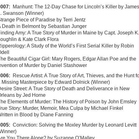
2007:
Manhunt: The 12-Day Chase for Lincoln’s Killer by Jame
. Swanson (Winner)
trange Piece of Paradise by Terri Jentz
 Death in Belmont by Sebastian Junger
inding Amy: A True Story of Murder in Maine by Capt. Joseph K
oughlin & Kate Clark Flora
ipperology: A Study of the World’s First Serial Killer by Robin
dell
he Beautiful Cigar Girl: Mary Rogers, Edgar Allan Poe and the
nvention of Murder by Daniel Stashower
2006:
Rescue Artist: A True Story of Art, Thieves, and the Hunt f
 Missing Masterpiece by Edward Dolnick (Winner)
esire Street: A True Story of Death and Deliverance in New
rleans by Jed Horne
he Elements of Murder: The History of Poison by John Emsley
rue Story: Murder, Memoir, Mea Culpa by Michael Finkel
ritten in Blood by Diane Fanning
2005:
Conviction: Solving the Moxley Murder by Leonard Levitt
Winner)
re You There Alone? by Suzanne O’Malley