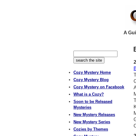
A Gui
B
Cozy Mystery Home
T
Cozy Mystery Blog
Cozy Mystery on Facebook
A
What is a Cozy?
T
Soon to be Released
K
Mysteries
M
New Mystery Releases
G
New Mystery Series
C
Cozies by Themes