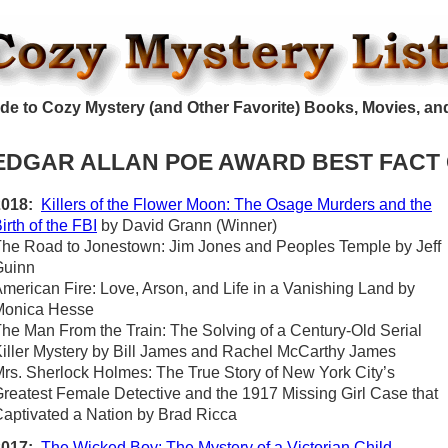
de to Cozy Mystery (and Other Favorite) Books, Movies, an
EDGAR ALLAN POE AWARD BEST FACT
2018:
Killers of the Flower Moon: The Osage Murders and the
irth of the FBI
by David Grann (Winner)
he Road to Jonestown: Jim Jones and Peoples Temple by Jeff
Guinn
merican Fire: Love, Arson, and Life in a Vanishing Land by
Monica Hesse
he Man From the Train: The Solving of a Century-Old Serial
iller Mystery by Bill James and Rachel McCarthy James
rs. Sherlock Holmes: The True Story of New York City’s
reatest Female Detective and the 1917 Missing Girl Case that
aptivated a Nation by Brad Ricca
2017:
The Wicked Boy: The Mystery of a Victorian Child