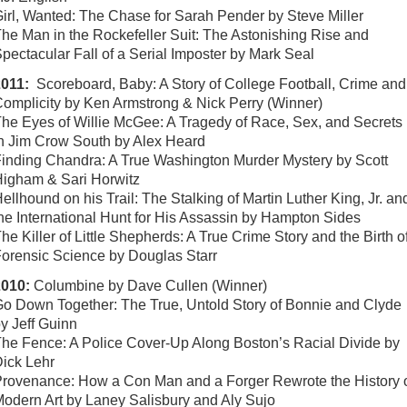
irl, Wanted: The Chase for Sarah Pender by Steve Miller
he Man in the Rockefeller Suit: The Astonishing Rise and
pectacular Fall of a Serial Imposter by Mark Seal
2011:
Scoreboard, Baby: A Story of College Football, Crime and
omplicity by Ken Armstrong & Nick Perry (Winner)
he Eyes of Willie McGee: A Tragedy of Race, Sex, and Secrets
n Jim Crow South by Alex Heard
inding Chandra: A True Washington Murder Mystery by Scott
igham & Sari Horwitz
ellhound on his Trail: The Stalking of Martin Luther King, Jr. an
he International Hunt for His Assassin by Hampton Sides
he Killer of Little Shepherds: A True Crime Story and the Birth o
orensic Science by Douglas Starr
2010:
Columbine by Dave Cullen (Winner)
o Down Together: The True, Untold Story of Bonnie and Clyde
y Jeff Guinn
he Fence: A Police Cover-Up Along Boston’s Racial Divide by
ick Lehr
rovenance: How a Con Man and a Forger Rewrote the History 
odern Art by Laney Salisbury and Aly Sujo