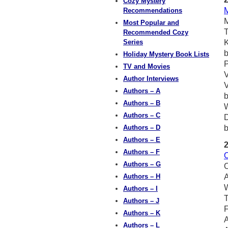
Cozy Mystery
M
Recommendations
M
Most Popular and
T
Recommended Cozy
Series
Holiday Mystery Book Lists
P
TV and Movies
V
Author Interviews
V
Authors – A
Authors – B
W
Authors – C
D
Authors – D
b
Authors – E
Authors – F
O
Authors – G
O
Authors – H
A
W
Authors – I
T
Authors – J
F
Authors – K
A
Authors – L