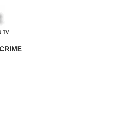
d TV
 CRIME