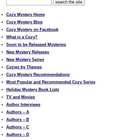
Cozy Mystery Home
Cozy Mystery Blog
Cozy Mystery on Facebook
What is a Cozy?
Soon to be Released Mysteries
New Mystery Releases
New Mystery Series
Cozies by Themes
Cozy Mystery Recommendations
Most Popular and Recommended Cozy Series
Holiday Mystery Book Lists
TV and Movies
Author Interviews
Authors – A
Authors – B
Authors – C
Authors – D