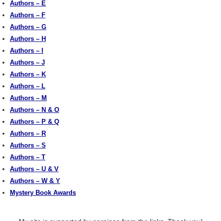
Authors – E
Authors – F
Authors – G
Authors – H
Authors – I
Authors – J
Authors – K
Authors – L
Authors – M
Authors – N & O
Authors – P & Q
Authors – R
Authors – S
Authors – T
Authors – U & V
Authors – W & Y
Mystery Book Awards