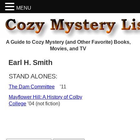
MENU
A Guide to Cozy Mystery (and Other Favorite) Books,
Movies, and TV
Earl H. Smith
STAND ALONES:
The Dam Committee
’11
Mayflower Hill: A History of Colby
College
’04 (not fiction)