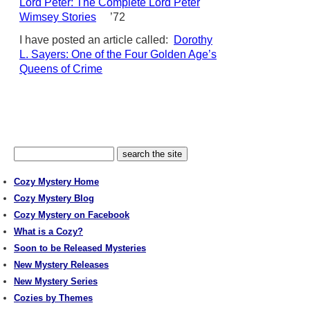
Lord Peter: The Complete Lord Peter
Wimsey Stories
’72
I have posted an article called:
Dorothy
L. Sayers: One of the Four Golden Age’s
Queens of Crime
Cozy Mystery Home
Cozy Mystery Blog
Cozy Mystery on Facebook
What is a Cozy?
Soon to be Released Mysteries
New Mystery Releases
New Mystery Series
Cozies by Themes