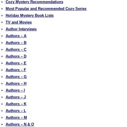
Cozy Mystery Recommendations
Most Popular and Recommended Cozy Series
Holiday Mystery Book Lists
TV and Movies
Author Interviews
Authors – A
Authors – B
Authors – C
Authors – D
Authors – E
Authors – F
Authors – G
Authors – H
Authors – I
Authors – J
Authors – K
Authors – L
Authors – M
Authors – N & O