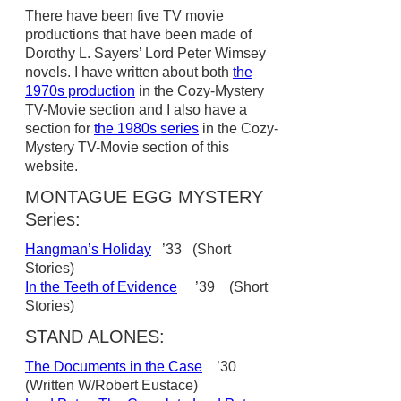
There have been five TV movie
productions that have been made of
Dorothy L. Sayers’ Lord Peter Wimsey
novels. I have written about both
the
1970s production
in the Cozy-Mystery
TV-Movie section and I also have a
section for
the 1980s series
in the Cozy-
Mystery TV-Movie section of this
website.
MONTAGUE EGG MYSTERY
Series:
Hangman’s Holiday
’33 (Short
Stories)
In the Teeth of Evidence
’39 (Short
Stories)
STAND ALONES:
The Documents in the Case
’30
(Written W/Robert Eustace)