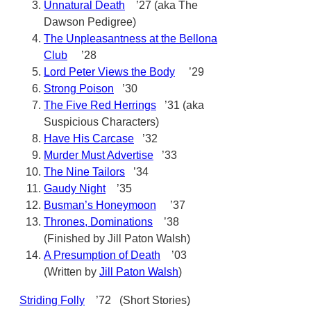
Unnatural Death
’27 (aka The
Dawson Pedigree)
The Unpleasantness at the Bellona
Club
’28
Lord Peter Views the Body
’29
Strong Poison
’30
The Five Red Herrings
’31 (aka
Suspicious Characters)
Have His Carcase
’32
Murder Must Advertise
’33
The Nine Tailors
’34
Gaudy Night
’35
Busman’s Honeymoon
’37
Thrones, Dominations
’38
(Finished by Jill Paton Walsh)
A Presumption of Death
’03
(Written by
Jill Paton Walsh
)
Striding Folly
’72 (Short Stories)