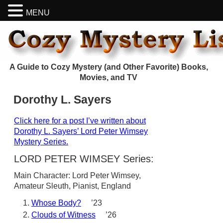
MENU
A Guide to Cozy Mystery (and Other Favorite) Books,
Movies, and TV
Dorothy L. Sayers
Click here for a post I’ve written about
Dorothy L. Sayers’ Lord Peter Wimsey
Mystery Series.
LORD PETER WIMSEY Series:
Main Character: Lord Peter Wimsey,
Amateur Sleuth, Pianist, England
Whose Body?
’23
Clouds of Witness
’26