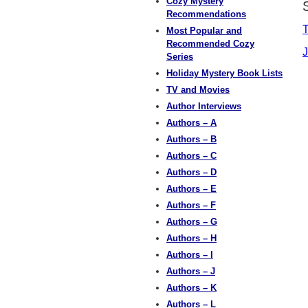
Cozy Mystery
Recommendations
T
Most Popular and
Recommended Cozy
J
Series
Holiday Mystery Book Lists
TV and Movies
Author Interviews
Authors – A
Authors – B
Authors – C
Authors – D
Authors – E
Authors – F
Authors – G
Authors – H
Authors – I
Authors – J
Authors – K
Authors – L