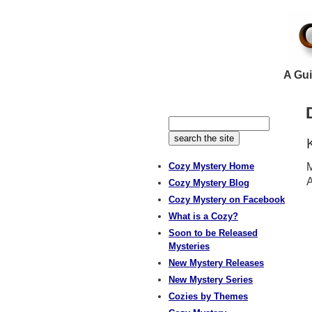
A Gui
Cozy Mystery Home
M
A
Cozy Mystery Blog
Cozy Mystery on Facebook
What is a Cozy?
Soon to be Released
Mysteries
New Mystery Releases
New Mystery Series
Cozies by Themes