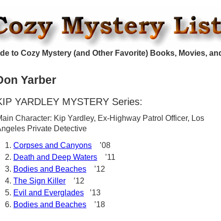
de to Cozy Mystery (and Other Favorite) Books, Movies, an
Don Yarber
KIP YARDLEY MYSTERY Series:
ain Character: Kip Yardley, Ex-Highway Patrol Officer, Los
ngeles Private Detective
Corpses and Canyons
’08
Death and Deep Waters
’11
Bodies and Beaches
’12
The Sign Killer
’12
Evil and Everglades
’13
Bodies and Beaches
’18