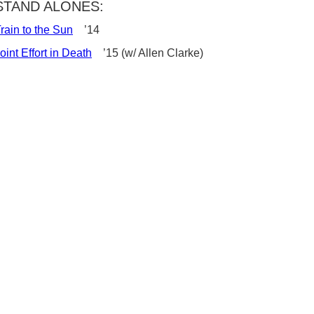
STAND ALONES:
rain to the Sun
’14
oint Effort in Death
’15 (w/ Allen Clarke)