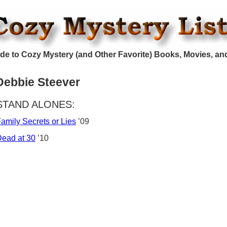
de to Cozy Mystery (and Other Favorite) Books, Movies, an
Debbie Steever
STAND ALONES:
amily Secrets or Lies
’09
ead at 30
’10