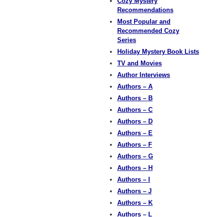
Cozy Mystery
Recommendations
Most Popular and
Recommended Cozy
Series
Holiday Mystery Book Lists
TV and Movies
Author Interviews
Authors – A
Authors – B
Authors – C
Authors – D
Authors – E
Authors – F
Authors – G
Authors – H
Authors – I
Authors – J
Authors – K
Authors – L