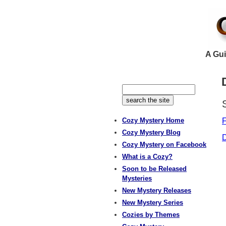
A Gui
Cozy Mystery Home
F
Cozy Mystery Blog
D
Cozy Mystery on Facebook
What is a Cozy?
Soon to be Released
Mysteries
New Mystery Releases
New Mystery Series
Cozies by Themes