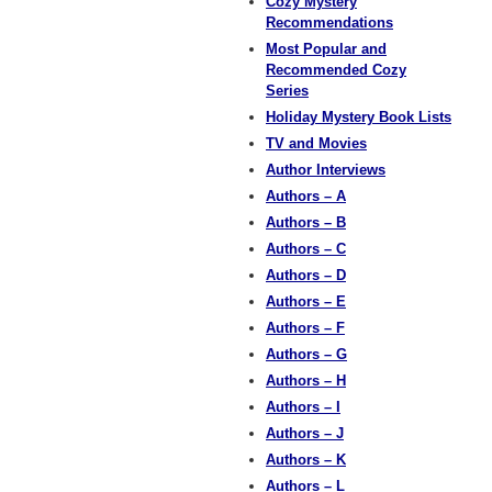
Cozy Mystery
Recommendations
Most Popular and
Recommended Cozy
Series
Holiday Mystery Book Lists
TV and Movies
Author Interviews
Authors – A
Authors – B
Authors – C
Authors – D
Authors – E
Authors – F
Authors – G
Authors – H
Authors – I
Authors – J
Authors – K
Authors – L