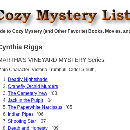
de to Cozy Mystery (and Other Favorite) Books, Movies, an
Cynthia Riggs
MARTHA’S VINEYARD MYSTERY Series:
ain Character: Victoria Trumbull, Older Sleuth,
Deadly Nightshade
Cranefly Orchid Murders
The Cemetery Yew
‘03
Jack in the Pulpit
‘04
The Paperwhite Narcissus
’05
Indian Pipes
’06
Shooting Star
’07
Death and Honesty
’09