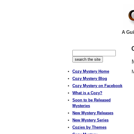
A Gui
Cozy Mystery Home
M
Cozy Mystery Blog
Cozy Mystery on Facebook
What is a Cozy?
Soon to be Released
Mysteries
New Mystery Releases
New Mystery Series
Cozies by Themes