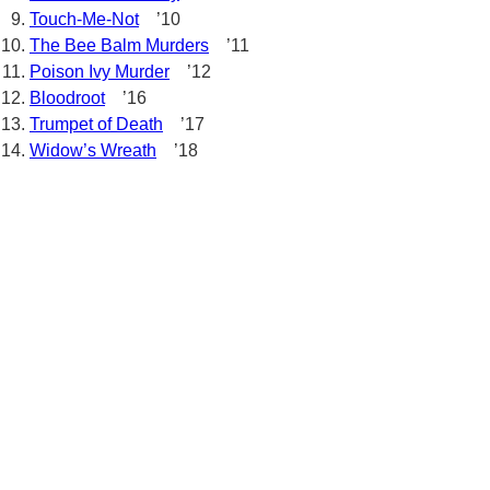
Touch-Me-Not
’10
The Bee Balm Murders
’11
Poison Ivy Murder
’12
Bloodroot
’16
Trumpet of Death
’17
Widow’s Wreath
’18