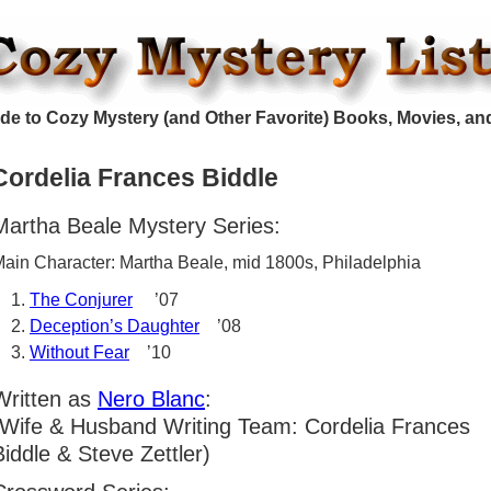
de to Cozy Mystery (and Other Favorite) Books, Movies, an
Cordelia Frances Biddle
Martha Beale Mystery Series:
ain Character: Martha Beale, mid 1800s, Philadelphia
The Conjurer
’07
Deception’s Daughter
’08
Without Fear
’10
Written as
Nero Blanc
:
(Wife & Husband Writing Team: Cordelia Frances
Biddle & Steve Zettler)