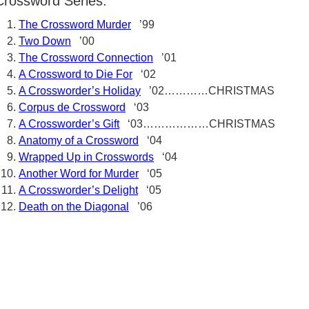
Crossword Series:
The Crossword Murder
’99
Two Down
’00
The Crossword Connection
’01
A Crossword to Die For
‘02
A Crossworder’s Holiday
’02…………CHRISTMAS
Corpus de Crossword
‘03
A Crossworder’s Gift
‘03………………CHRISTMAS
Anatomy of a Crossword
‘04
Wrapped Up in Crosswords
‘04
Another Word for Murder
‘05
A Crossworder’s Delight
‘05
Death on the Diagonal
’06