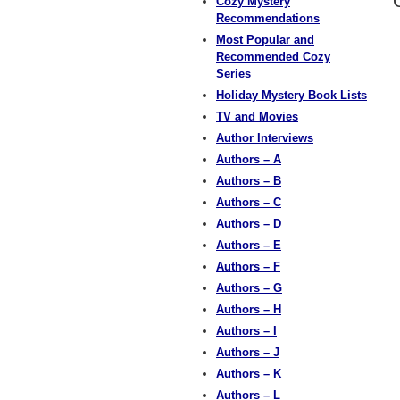
Cozy Mystery
Recommendations
Most Popular and
Recommended Cozy
Series
Holiday Mystery Book Lists
TV and Movies
Author Interviews
Authors – A
Authors – B
Authors – C
Authors – D
Authors – E
Authors – F
Authors – G
Authors – H
Authors – I
Authors – J
Authors – K
Authors – L