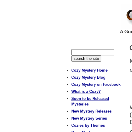
A Gui
Cozy Mystery Home
M
Cozy Mystery Blog
Cozy Mystery on Facebook
What is a Cozy?
Soon to be Released
Mysteries
New Mystery Releases
New Mystery Series
Cozies by Themes