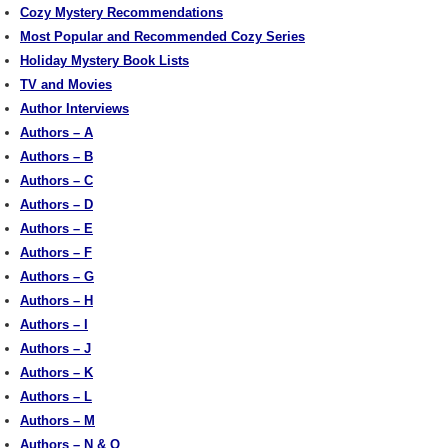
Cozy Mystery Recommendations
Most Popular and Recommended Cozy Series
Holiday Mystery Book Lists
TV and Movies
Author Interviews
Authors – A
Authors – B
Authors – C
Authors – D
Authors – E
Authors – F
Authors – G
Authors – H
Authors – I
Authors – J
Authors – K
Authors – L
Authors – M
Authors – N & O