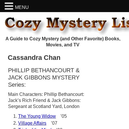
MENU
A Guide to Cozy Mystery (and Other Favorite) Books,
Movies, and TV
Cassandra Chan
PHILLIP BETHANCOURT &
JACK GIBBONS MYSTERY
Series:
Main Characters: Phillip Bethancourt:
Jack’s Rich Friend & Jack Gibbons:
Sergeant at Scotland Yard, London
The Young Widow
’05
Village Affairs
’07