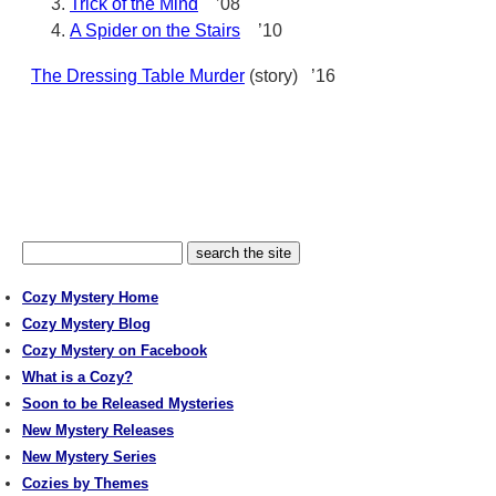
Trick of the Mind
’08
A Spider on the Stairs
’10
The Dressing Table Murder
(story) ’16
Cozy Mystery Home
Cozy Mystery Blog
Cozy Mystery on Facebook
What is a Cozy?
Soon to be Released Mysteries
New Mystery Releases
New Mystery Series
Cozies by Themes