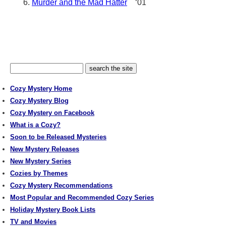
Murder and the Mad Hatter
‘01
Cozy Mystery Home
Cozy Mystery Blog
Cozy Mystery on Facebook
What is a Cozy?
Soon to be Released Mysteries
New Mystery Releases
New Mystery Series
Cozies by Themes
Cozy Mystery Recommendations
Most Popular and Recommended Cozy Series
Holiday Mystery Book Lists
TV and Movies