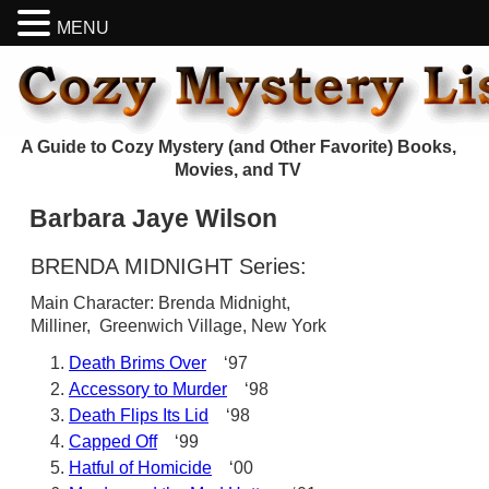
MENU
A Guide to Cozy Mystery (and Other Favorite) Books,
Movies, and TV
Barbara Jaye Wilson
BRENDA MIDNIGHT Series:
Main Character: Brenda Midnight,
Milliner, Greenwich Village, New York
Death Brims Over
‘97
Accessory to Murder
‘98
Death Flips Its Lid
‘98
Capped Off
‘99
Hatful of Homicide
‘00