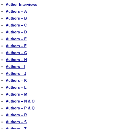
Author Interviews
Authors – A
Authors – B
Authors – C
Authors – D
Authors – E
Authors – F
Authors – G
Authors – H
Authors – I
Authors – J
Authors – K
Authors – L
Authors – M
Authors – N & O
Authors – P & Q
Authors – R
Authors – S
Authors – T