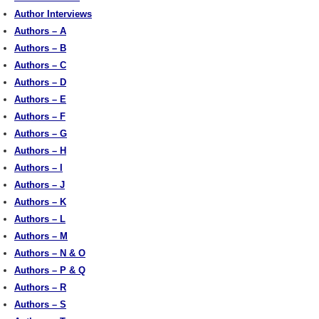
Author Interviews
Authors – A
Authors – B
Authors – C
Authors – D
Authors – E
Authors – F
Authors – G
Authors – H
Authors – I
Authors – J
Authors – K
Authors – L
Authors – M
Authors – N & O
Authors – P & Q
Authors – R
Authors – S