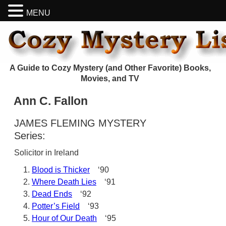
MENU
A Guide to Cozy Mystery (and Other Favorite) Books,
Movies, and TV
Ann C. Fallon
JAMES FLEMING MYSTERY
Series:
Solicitor in Ireland
Blood is Thicker
‘90
Where Death Lies
‘91
Dead Ends
‘92
Potter’s Field
‘93
Hour of Our Death
‘95