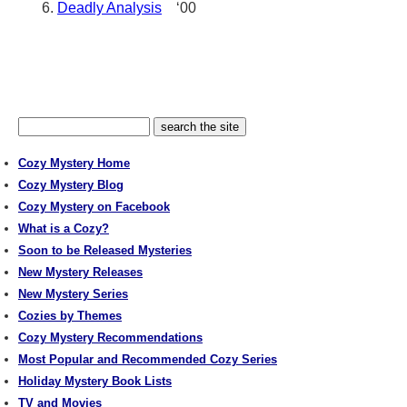
Deadly Analysis
‘00
Cozy Mystery Home
Cozy Mystery Blog
Cozy Mystery on Facebook
What is a Cozy?
Soon to be Released Mysteries
New Mystery Releases
New Mystery Series
Cozies by Themes
Cozy Mystery Recommendations
Most Popular and Recommended Cozy Series
Holiday Mystery Book Lists
TV and Movies