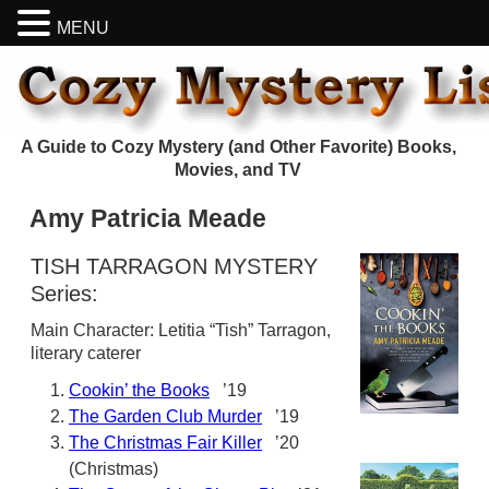
MENU
A Guide to Cozy Mystery (and Other Favorite) Books,
Movies, and TV
Amy Patricia Meade
TISH TARRAGON MYSTERY
Series:
Main Character: Letitia “Tish” Tarragon,
literary caterer
Cookin’ the Books
’19
The Garden Club Murder
’19
The Christmas Fair Killer
’20
(Christmas)