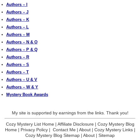
Authors – I
Authors – J
Authors – K
Authors – L
Authors – M
Authors – N & O
Authors – P & Q
Authors – R
Authors – S
Authors – T
Authors – U & V
Authors – W & Y
Mystery Book Awards
My site is supported by earnings from the links. Thank you!
Cozy Mystery List Home
|
Affiliate Disclosure
|
Cozy Mystery Blog
Home
|
Privacy Policy
|
Contact Me
|
About
|
Cozy Mystery Links
|
Cozy Mystery Blog Sitemap
|
About
|
Sitemap