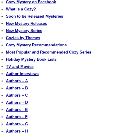
Cozy Mystery on Facebook
What is a Cozy?
Soon to be Released Mysteries
New Mystery Releases
New Mystery Series
Cozies by Themes
Cozy Mystery Recommendations
Most Popular and Recommended Cozy Series
Holiday Mystery Book Lists
TV and Movies
Author Interviews
Authors – A
Authors – B
Authors – C
Authors – D
Authors – E
Authors – F
Authors – G
Authors – H