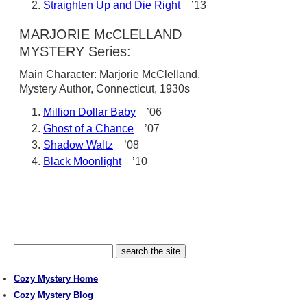
Straighten Up and Die Right
’13
MARJORIE McCLELLAND
MYSTERY Series:
Main Character: Marjorie McClelland,
Mystery Author, Connecticut, 1930s
Million Dollar Baby
’06
Ghost of a Chance
’07
Shadow Waltz
’08
Black Moonlight
’10
Cozy Mystery Home
Cozy Mystery Blog