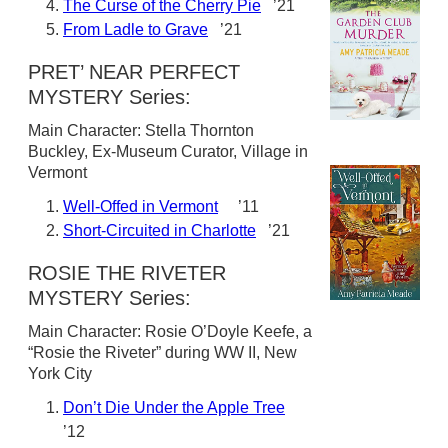
The Curse of the Cherry Pie
’21
From Ladle to Grave
’21
PRET’ NEAR PERFECT
MYSTERY Series:
Main Character: Stella Thornton
Buckley, Ex-Museum Curator, Village in
Vermont
Well-Offed in Vermont
’11
Short-Circuited in Charlotte
’21
ROSIE THE RIVETER
MYSTERY Series:
Main Character: Rosie O’Doyle Keefe, a
“Rosie the Riveter” during WW II, New
York City
Don’t Die Under the Apple Tree
’12