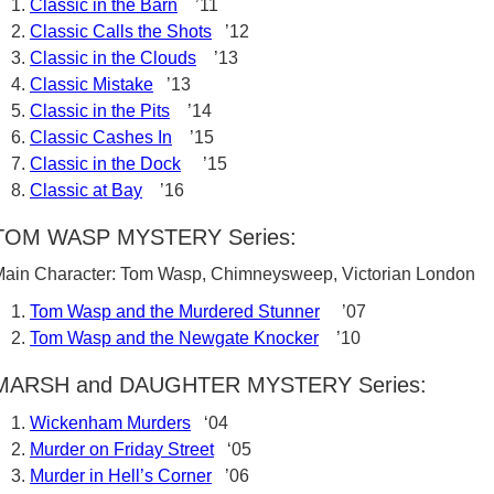
Classic in the Barn
’11
Classic Calls the Shots
’12
Classic in the Clouds
’13
Classic Mistake
’13
Classic in the Pits
’14
Classic Cashes In
’15
Classic in the Dock
’15
Classic at Bay
’16
TOM WASP MYSTERY Series:
ain Character: Tom Wasp, Chimneysweep, Victorian London
Tom Wasp and the Murdered Stunner
’07
Tom Wasp and the Newgate Knocker
’10
MARSH and DAUGHTER MYSTERY Series:
Wickenham Murders
‘04
Murder on Friday Street
‘05
Murder in Hell’s Corner
’06