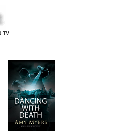
d TV
: