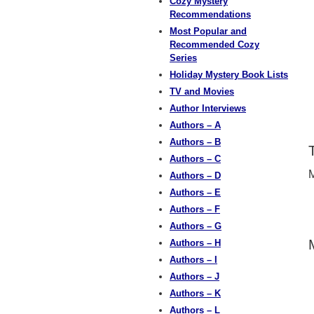
Cozy Mystery
Recommendations
Most Popular and
Recommended Cozy
Series
Holiday Mystery Book Lists
TV and Movies
Author Interviews
Authors – A
Authors – B
Authors – C
M
Authors – D
Authors – E
Authors – F
Authors – G
Authors – H
Authors – I
Authors – J
Authors – K
Authors – L