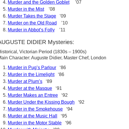
Murder and the Golden Goblet
’07
Murder in the Mist
’08
Murder Takes the Stage
’09
Murder on the Old Road
’10
Murder in Abbot’s Folly
’11
AUGUSTE DIDIER Mysteries:
istorical, Victorian Period (1830s – 1900s)
ain Character: Auguste Didier, Master Chef, London
Murder in Pug’s Parlour
‘86
Murder in the Limelight
‘86
Murder at Plum’s
‘89
Murder at the Masque
‘91
Murder Makes an Entree
‘92
Murder Under the Kissing Bough
‘92
Murder in the Smokehouse
‘94
Murder at the Music Hall
‘95
Murder in the Motor Stable
‘96