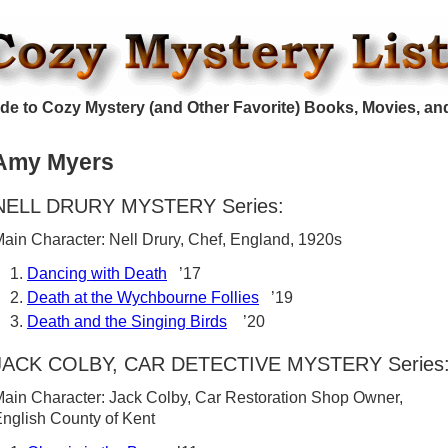
de to Cozy Mystery (and Other Favorite) Books, Movies, an
Amy Myers
NELL DRURY MYSTERY Series:
ain Character: Nell Drury, Chef, England, 1920s
Dancing with Death
’17
Death at the Wychbourne Follies
’19
Death and the Singing Birds
’20
JACK COLBY, CAR DETECTIVE MYSTERY Series
ain Character: Jack Colby, Car Restoration Shop Owner,
nglish County of Kent