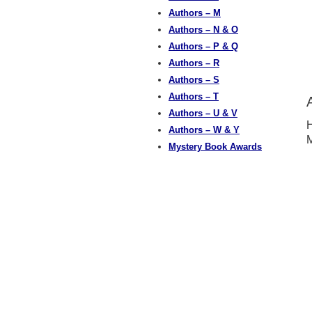
Authors – M
Authors – N & O
Authors – P & Q
Authors – R
Authors – S
Authors – T
Authors – U & V
H
Authors – W & Y
M
Mystery Book Awards