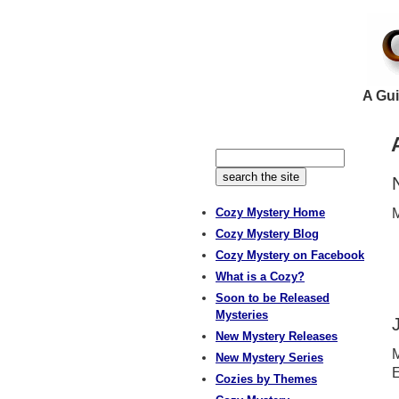
A Gui
Cozy Mystery Home
M
Cozy Mystery Blog
Cozy Mystery on Facebook
What is a Cozy?
Soon to be Released
Mysteries
New Mystery Releases
M
New Mystery Series
E
Cozies by Themes