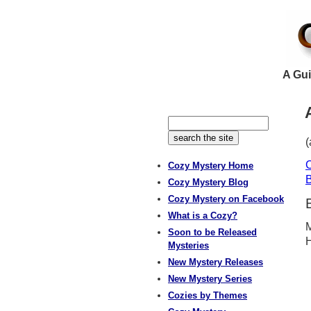
A Gui
(
C
Cozy Mystery Home
B
Cozy Mystery Blog
Cozy Mystery on Facebook
What is a Cozy?
M
Soon to be Released
H
Mysteries
New Mystery Releases
New Mystery Series
Cozies by Themes