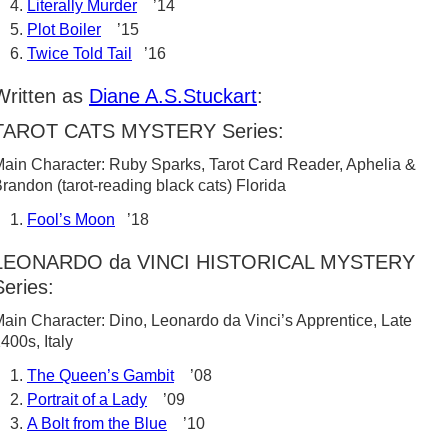
Literally Murder
’14
Plot Boiler
’15
Twice Told Tail
’16
Written as
Diane A.S.Stuckart
:
TAROT CATS MYSTERY Series:
ain Character: Ruby Sparks, Tarot Card Reader, Aphelia &
randon (tarot-reading black cats) Florida
Fool’s Moon
’18
LEONARDO da VINCI HISTORICAL MYSTERY
Series:
ain Character: Dino, Leonardo da Vinci’s Apprentice, Late
400s, Italy
The Queen’s Gambit
’08
Portrait of a Lady
’09
A Bolt from the Blue
’10