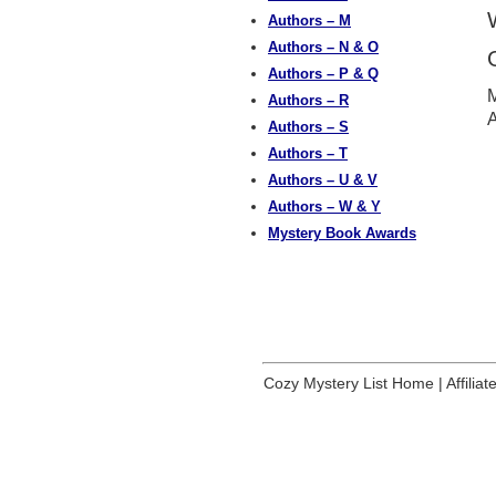
Authors – M
Authors – N & O
Authors – P & Q
M
Authors – R
A
Authors – S
Authors – T
Authors – U & V
Authors – W & Y
Mystery Book Awards
Cozy Mystery List Home
|
Affilia