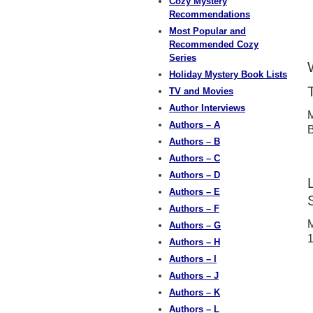
Cozy Mystery
Recommendations
Most Popular and
Recommended Cozy
Series
Holiday Mystery Book Lists
TV and Movies
Author Interviews
M
Authors – A
B
Authors – B
Authors – C
Authors – D
Authors – E
Authors – F
M
Authors – G
1
Authors – H
Authors – I
Authors – J
Authors – K
Authors – L