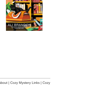
About
|
Cozy Mystery Links
|
Cozy