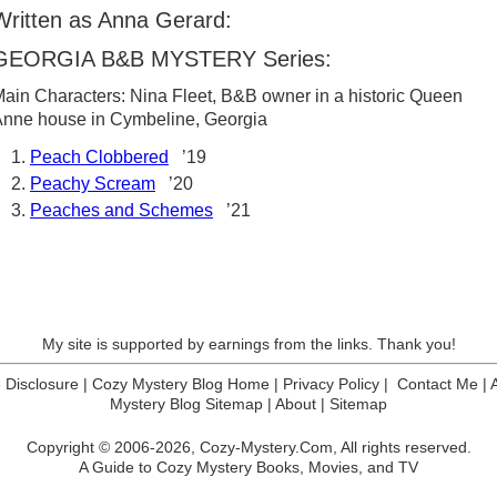
Written as Anna Gerard:
GEORGIA B&B MYSTERY Series:
ain Characters: Nina Fleet, B&B owner in a historic Queen
nne house in Cymbeline, Georgia
Peach Clobbered
’19
Peachy Scream
’20
Peaches and Schemes
’21
My site is supported by earnings from the links. Thank you!
te Disclosure
|
Cozy Mystery Blog Home
|
Privacy Policy
|
Contact Me
|
Mystery Blog Sitemap
|
About
|
Sitemap
Copyright © 2006-2026,
Cozy-Mystery.Com,
All rights reserved.
A Guide to Cozy Mystery Books, Movies, and TV