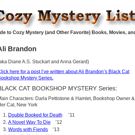
de to Cozy Mystery (and Other Favorite) Books, Movies, an
Ali Brandon
aka Diane A.S. Stuckart and Anna Gerard)
lick here for a post I’ve written about Ali Brandon’s Black Cat
ookshop Mystery Series.
BLACK CAT BOOKSHOP MYSTERY Series:
ain Characters: Darla Pettistone & Hamlet, Bookshop Owner &
er Cat, New York
Double Booked for Death
’11
A Novel Way To Die
’12
Words with Fiends
’13