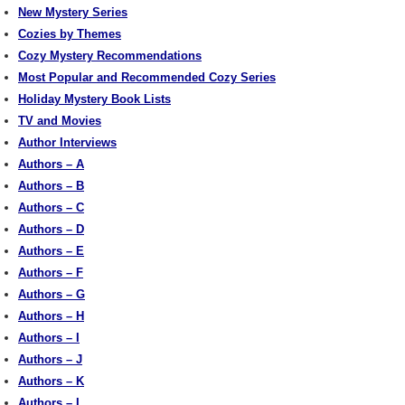
New Mystery Series
Cozies by Themes
Cozy Mystery Recommendations
Most Popular and Recommended Cozy Series
Holiday Mystery Book Lists
TV and Movies
Author Interviews
Authors – A
Authors – B
Authors – C
Authors – D
Authors – E
Authors – F
Authors – G
Authors – H
Authors – I
Authors – J
Authors – K
Authors – L