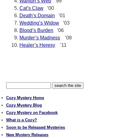
Wanton’s Web
’99
Cat’s Claw
’00
Death’s Domain
’01
Wedding’s Widow
’03
Blood’s Burden
’06
Murder’s Madness
’08
Healer’s Heresy
’11
Cozy Mystery Home
Cozy Mystery Blog
Cozy Mystery on Facebook
What is a Cozy?
Soon to be Released Mysteries
New Mystery Releases