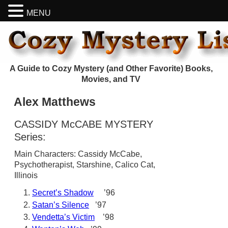
MENU
A Guide to Cozy Mystery (and Other Favorite) Books,
Movies, and TV
Alex Matthews
CASSIDY McCABE MYSTERY
Series:
Main Characters: Cassidy McCabe,
Psychotherapist, Starshine, Calico Cat,
Illinois
Secret’s Shadow
’96
Satan’s Silence
’97
Vendetta’s Victim
’98